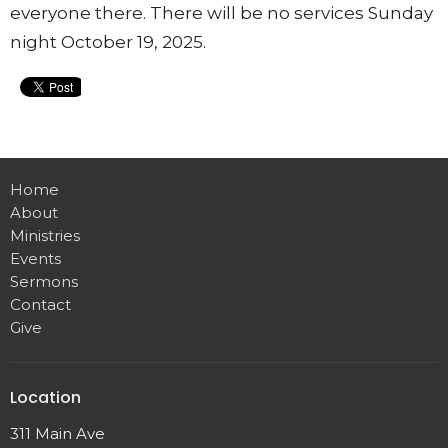
everyone there. There will be no services Sunday
night October 19, 2025.
Home
About
Ministries
Events
Sermons
Contact
Give
Location
311 Main Ave