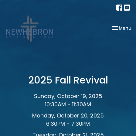
Toggle na
Menu
2025 Fall Revival
Sunday, October 19, 2025
10:30AM - 11:30AM
Monday, October 20, 2025
6:30PM - 7:30PM
Tuesday, October 21, 2025