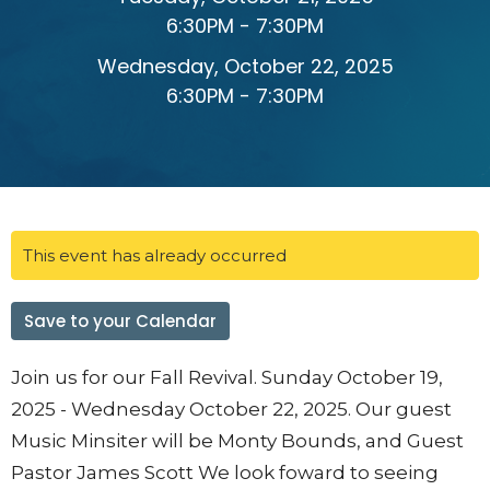
6:30PM - 7:30PM
Wednesday, October 22, 2025
6:30PM - 7:30PM
This event has already occurred
Save to your Calendar
Join us for our Fall Revival. Sunday October 19,
2025 - Wednesday October 22, 2025. Our guest
Music Minsiter will be Monty Bounds, and Guest
Pastor James Scott We look foward to seeing