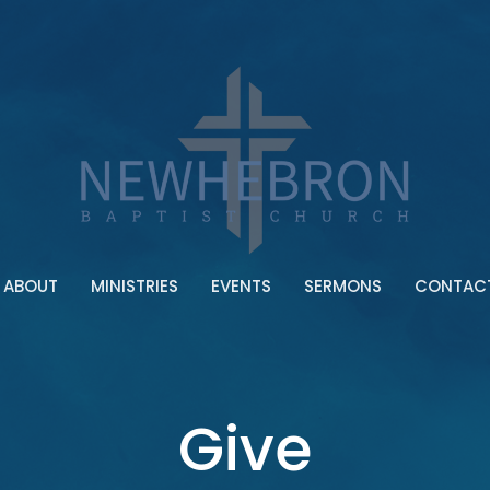
ABOUT
MINISTRIES
EVENTS
SERMONS
CONTAC
Give