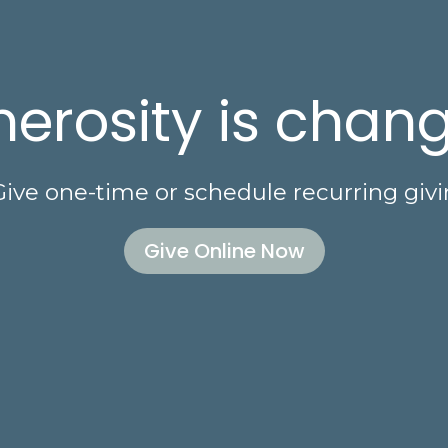
erosity is chang
Give one-time or schedule recurring givi
Give Online Now