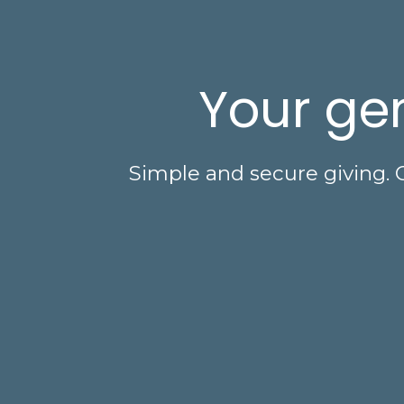
Your gen
Simple and secure giving. 