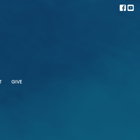
T
GIVE