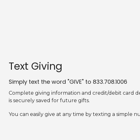
Text Giving
Simply text the word "GIVE" to 833.708.1006
Complete
giving information and credit/debit card d
is securely saved for future gifts.
You can easily give at any time by texting a simple n