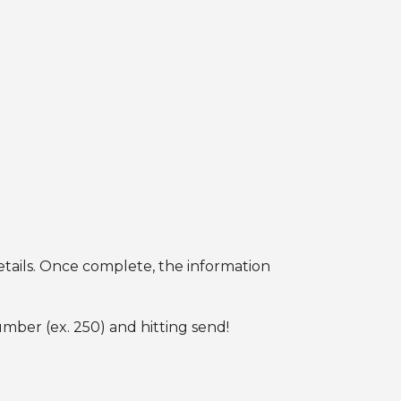
etails. Once complete, the information
umber (ex. 250) and hitting send!