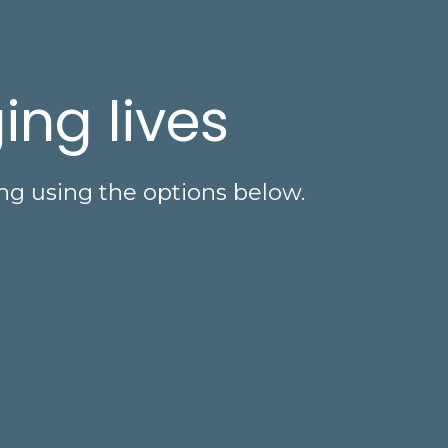
ing lives
ng using the options below.