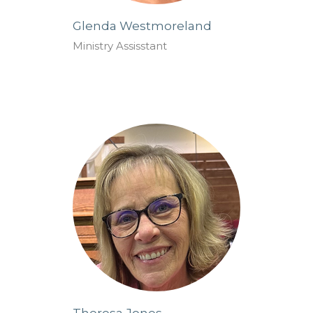
Glenda Westmoreland
Ministry Assisstant
Theresa Jones