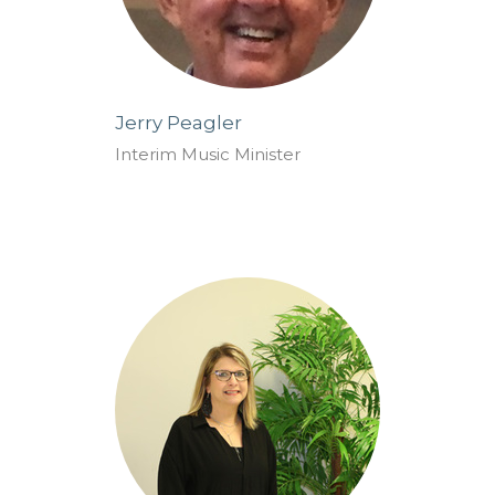
Jerry Peagler
Interim Music Minister