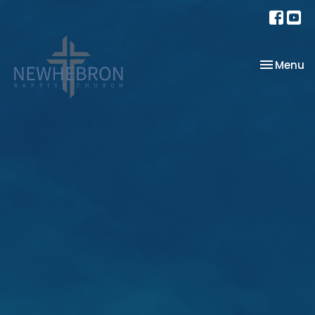
Toggle na
Menu