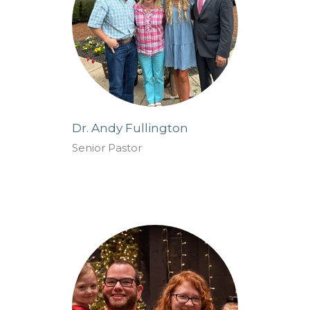
Dr. Andy Fullington
Senior Pastor