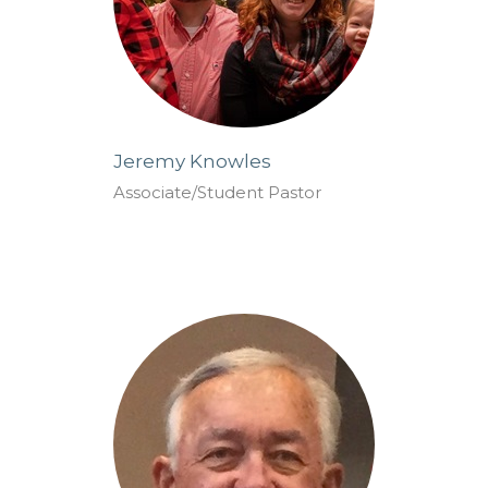
Jeremy Knowles
Associate/Student Pastor