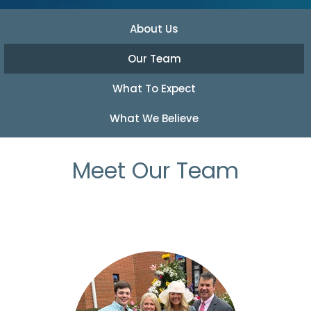
About Us
Our Team
What To Expect
What We Believe
Meet Our Team