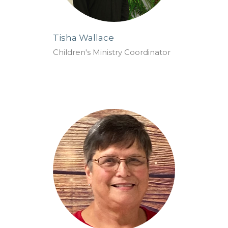
Tisha Wallace
Children's Ministry Coordinator