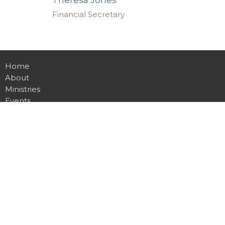
Financial Secretary
Home
About
Ministries
Events
Sermons
Contact
Give
Location
311 Main Ave
Newhebron, MS
39140
View on Google Maps