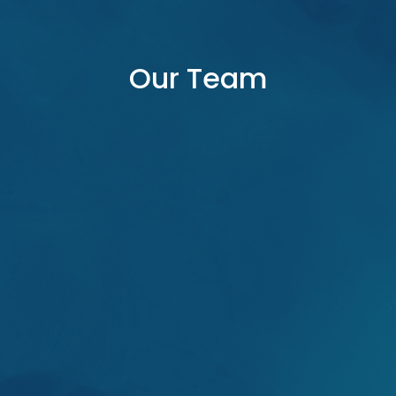
Our Team